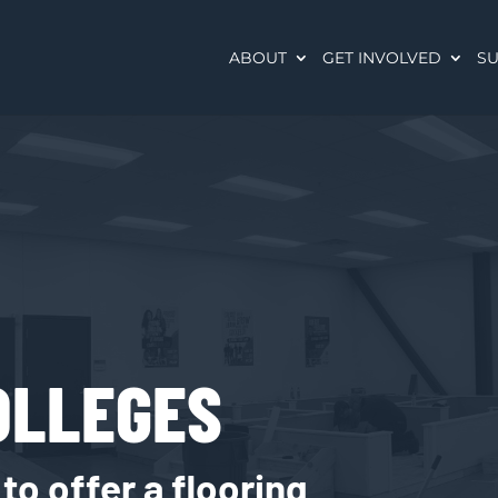
ABOUT
GET INVOLVED
SU
OLLEGES
o offer a flooring