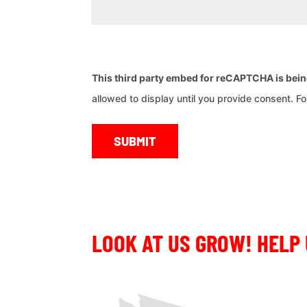
CAPTCHA
This third party embed for reCAPTCHA is bei
allowed to display until you provide consent. For 
LOOK AT US GROW! HELP 