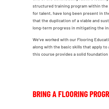
structured training program within th
for talent, have long been present in 
that the duplication of a viable and sus
long-term progress in mitigating the ins
We’ve worked with our Flooring Educatio
along with the basic skills that apply t
this course provides a solid foundation
BRING A FLOORING PROG