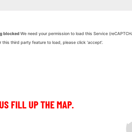
ng blocked
We need your permission to load this Service (reCAPTCHA
this third party feature to load, please click 'accept'.
US FILL UP THE MAP.