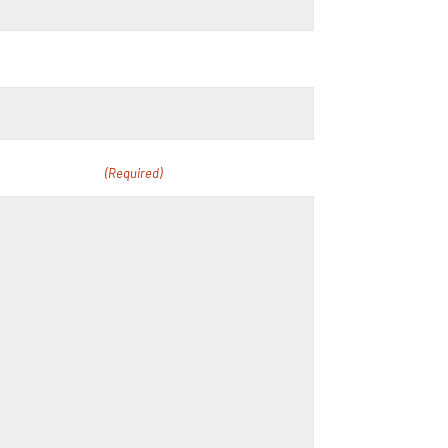
r curriculum.
(Required)