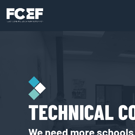
TECHNICAL C
We need more schools t