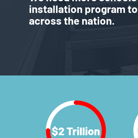
installation program to
across the nation.
$
2
Trillion