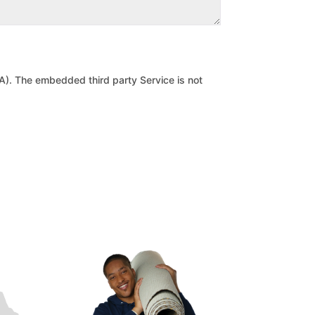
). The embedded third party Service is not