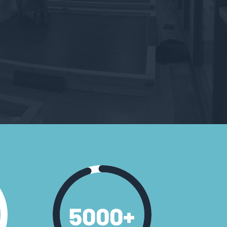
5000
+