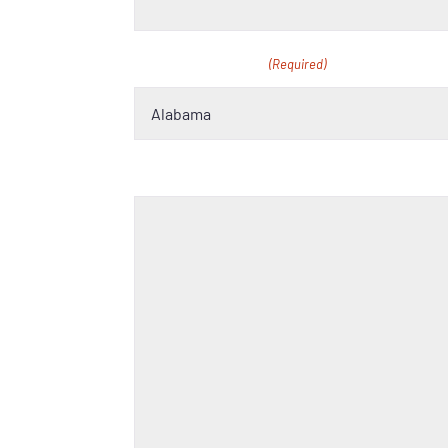
School Location
(Required)
Tell us more about your school and why 