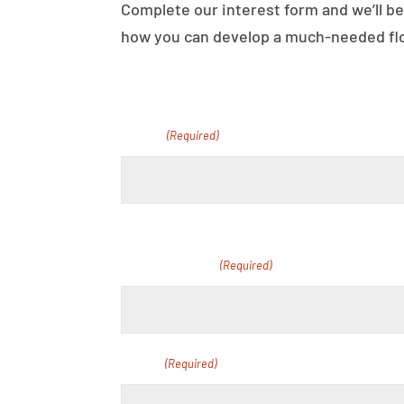
Complete our interest form and we’ll be
how you can develop a much-needed floo
Name
(Required)
First
School Name
(Required)
Email
(Required)