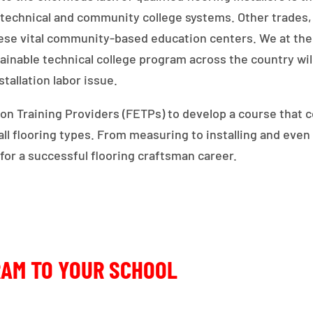
e technical and community college systems. Other trade
these vital community-based education centers. We at the
tainable technical college program across the country wil
tallation labor issue.
n Training Providers (FETPs) to develop a course that co
o all flooring types. From measuring to installing and ev
 for a successful flooring craftsman career.
RAM TO YOUR SCHOOL