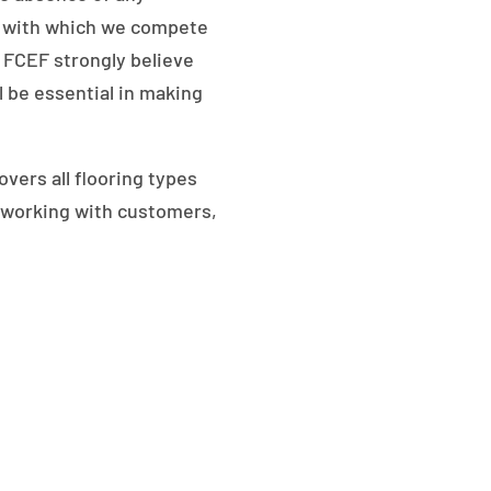
s, with which we compete
 FCEF strongly believe
l be essential in making
vers all flooring types
en working with customers,