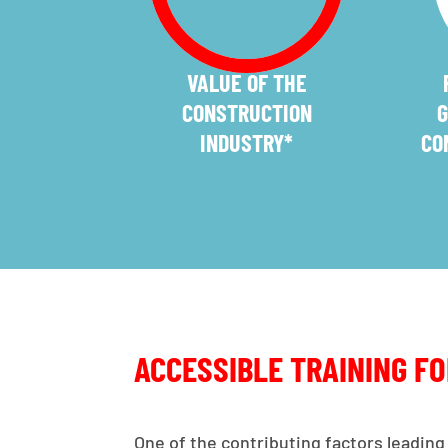
VALUE OF THE
CONSTRUCTION
G
INDUSTRY*
CO
ACCESSIBLE TRAINING F
One of the contributing factors leading 