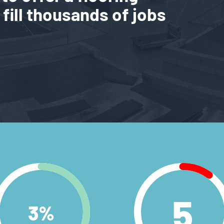
 fill thousands of jobs
5
3
%