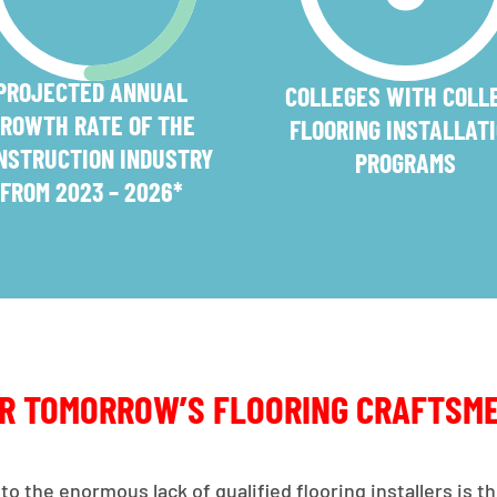
PROJECTED ANNUAL
COLLEGES WITH COLL
ROWTH RATE OF THE
FLOORING INSTALLAT
NSTRUCTION INDUSTRY
PROGRAMS
FROM 2023 – 2026*
OR TOMORROW’S FLOORING CRAFTSM
to the enormous lack of qualified flooring installers is 