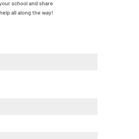
 your school and share
elp all along the way!