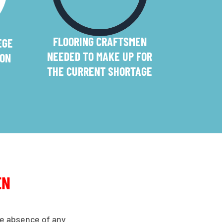
FLOORING CRAFTSMEN
EGE
NEEDED TO MAKE UP FOR
ION
THE CURRENT SHORTAGE
EN
the absence of any