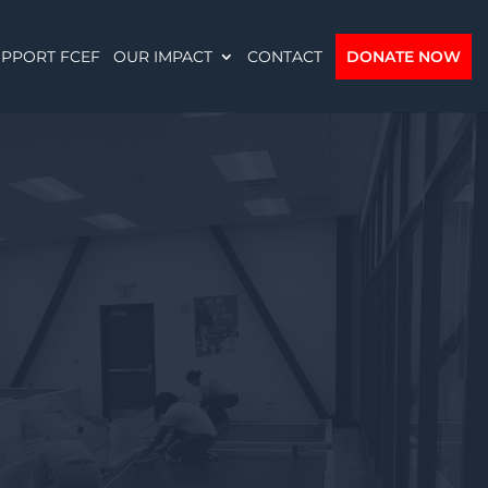
PPORT FCEF
OUR IMPACT
CONTACT
DONATE NOW