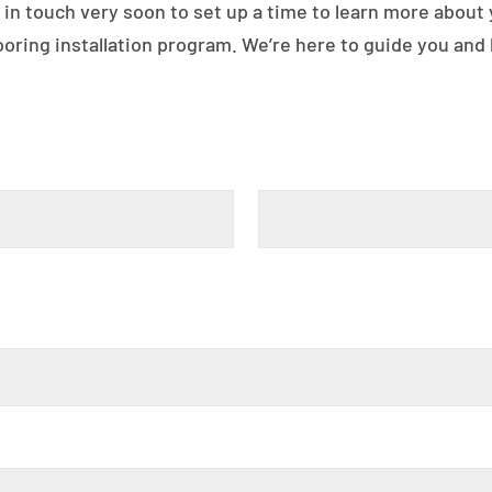
 in touch very soon to set up a time to learn more about
ring installation program. We’re here to guide you and h
Last