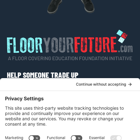
HELP SOMEONE TRADE UP
Do you know someone who would like to learn
more about a career as a flooring craftsman or
apply for a scholarship?
VISIT FLOOR YOUR FUTURE