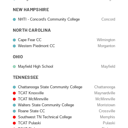
NEW HAMPSHIRE
NHTI - Concord's Community College
Concord
NORTH CAROLINA
Cape Fear CC
Wilmington
Western Piedmont CC
Morganton
OHIO
Mayfield High School
Mayfield
TENNESSEE
Chattanooga State Community College
Chattanooga
TCAT Knoxville
Maynardville
TCAT McMinnville
McMinnville
Walters State Community College
Morristown
Roane State CC
Crossville
Southwest TN Technical College
Memphis
TCAT Pulaski
Pulaski