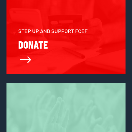
STEP UP AND SUPPORT FCEF.
DONATE
$