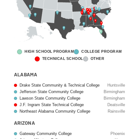
HIGH SCHOOL PROGRAM
COLLEGE PROGRAM
TECHNICAL SCHOOL
OTHER
ALABAMA
Drake State Community & Technical College
Huntsville
Jefferson State Community College
Birmingham
Lawson State Community College
Birmingham
J.F. Ingram State Technical College
Deatsville
Northeast Alabama Community College
Rainsville
ARIZONA
Gateway Community College
Phoenix