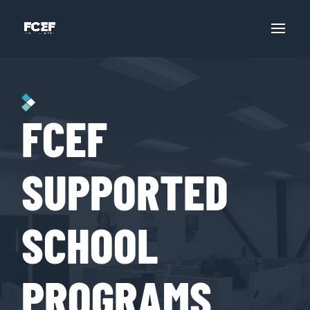
FCEF
SUPPORTED
SCHOOL
PROGRAMS