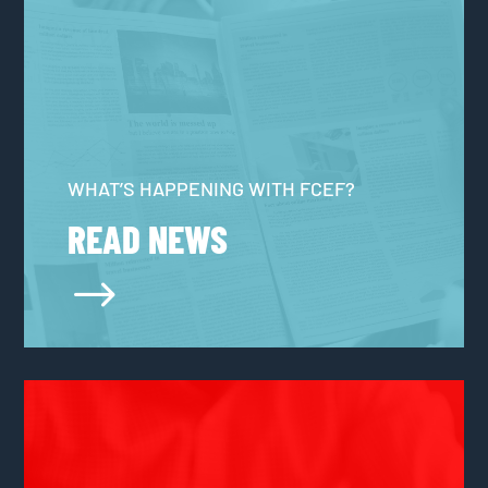
WHAT’S HAPPENING WITH FCEF?
READ NEWS
$