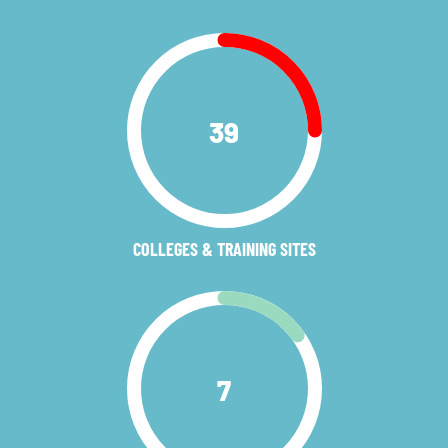
39
COLLEGES & TRAINING SITES
7