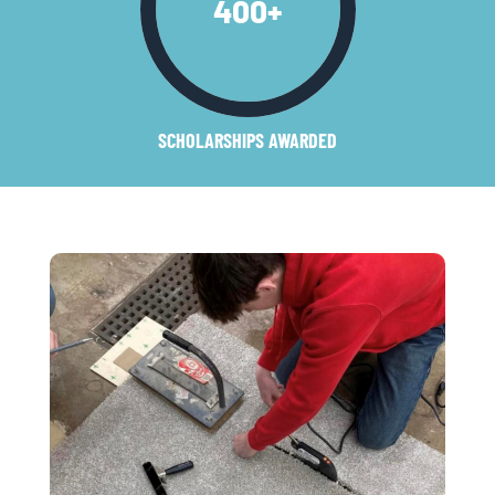
400
+
SCHOLARSHIPS AWARDED