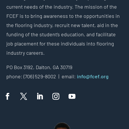
current needs of the industry. The mission of the
FCEF is to bring awareness to the opportunities in
the flooring industry, recruit new talent, aid in the
funding of the student’s education, and facilitate
job placement for these individuals into flooring
industry careers.
PO Box 3192,
Dalton, GA 30719
phone: (706) 529-8002 |
email:
info@fcef.org