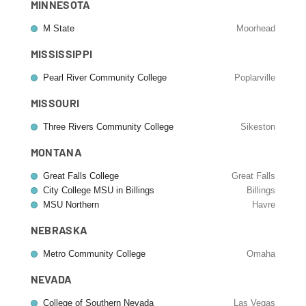
MINNESOTA
M State
Moorhead
MISSISSIPPI
Pearl River Community College
Poplarville
MISSOURI
Three Rivers Community College
Sikeston
MONTANA
Great Falls College
Great Falls
City College MSU in Billings
Billings
MSU Northern
Havre
NEBRASKA
Metro Community College
Omaha
NEVADA
College of Southern Nevada
Las Vegas