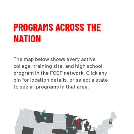
PROGRAMS ACROSS THE
NATION
The map below shows every active
college, training site, and high school
program in the FCEF network. Click any
pin for location details, or select a state
to see all programs in that area.