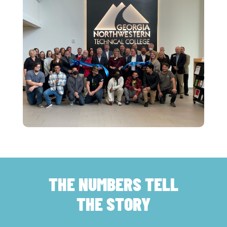
THE NUMBERS TELL
THE STORY