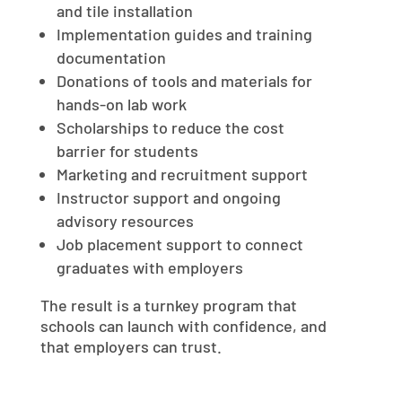
and tile installation
Implementation guides and training
documentation
Donations of tools and materials for
hands-on lab work
Scholarships to reduce the cost
barrier for students
Marketing and recruitment support
Instructor support and ongoing
advisory resources
Job placement support to connect
graduates with employers
The result is a turnkey program that
schools can launch with confidence, and
that employers can trust.