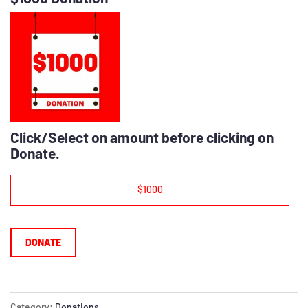
Click/Select on amount before clicking on
Donate.
$1000
DONATE
Category:
Donations