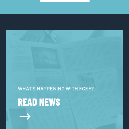
WHAT’S HAPPENING WITH FCEF?
READ NEWS
$