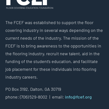
The FCEF was established to support the floor
covering industry in several ways depending on the
current needs of the industry. The mission of the
FCEF is to bring awareness to the opportunities in
the flooring industry, recruit new talent, aid in the
funding of the student’s education, and facilitate
job placement for these individuals into flooring
industry careers.
PO Box 3192,
Dalton, GA 30719
phone: (706) 529-8002 |
email:
info@fcef.org