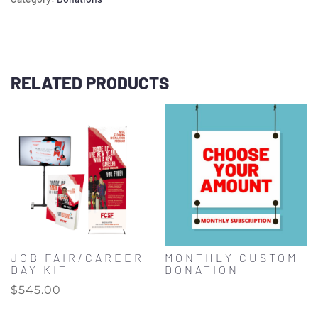
RELATED PRODUCTS
JOB FAIR/CAREER
MONTHLY CUSTOM
DAY KIT
DONATION
$
545.00