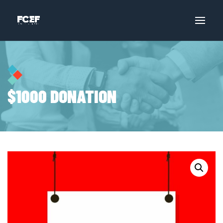
$1000 DONATION