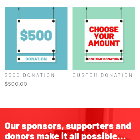
$500 DONATION
CUSTOM DONATION
$
500.00
Our sponsors, supporters and
donors make it all possible…