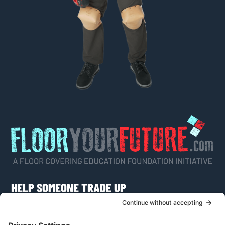
HELP SOMEONE TRADE UP
Do you know someone who would like to learn
more about a career as a flooring craftsman or