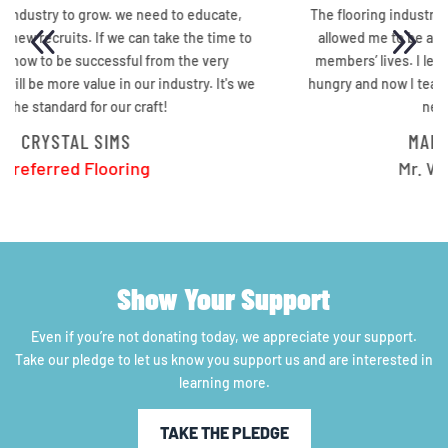
The flooring industry not only changed my life, it also
o
allowed me to be able to change a few of my family
members’ lives. I learned how to fish so I’ll never go
e
hungry and now I teach others how to fish so they will
never go hungry.
MARQUIS WRIGHT
Mr. Wright Flooring
Show Your Support
Even if you’re not donating today, we appreciate your support.
Take our pledge to let us know you support us and are interested in
learning more.
TAKE THE PLEDGE