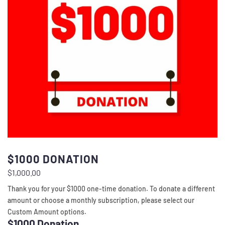
$1000 DONATION
$
1,000.00
Thank you for your $1000 one-time donation. To donate a different
amount or choose a monthly subscription, please select our
Custom Amount options.
$1000 Donation