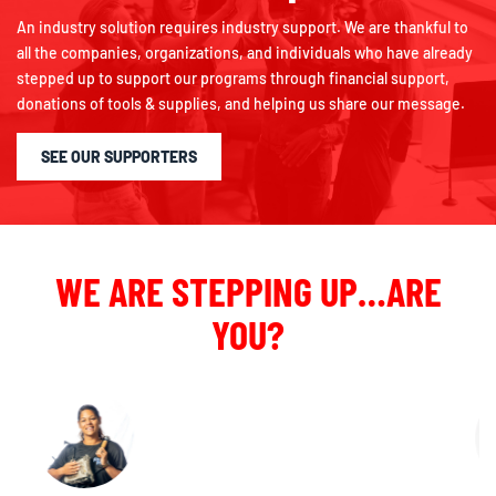
An industry solution requires industry support. We are thankful to
all the companies, organizations, and individuals who have already
stepped up to support our programs through financial support,
donations of tools & supplies, and helping us share our message.
SEE OUR SUPPORTERS
WE ARE STEPPING UP…ARE
YOU?