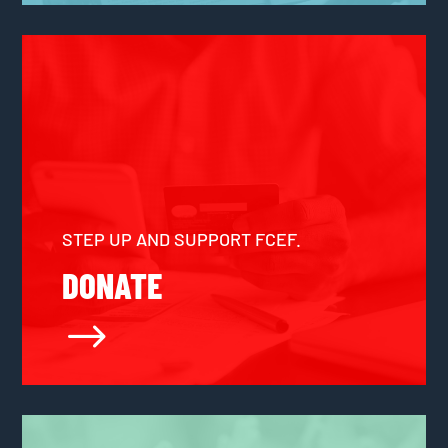
STEP UP AND SUPPORT FCEF.
DONATE
$