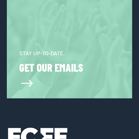
STAY UP-TO-DATE.
GET OUR EMAILS
$