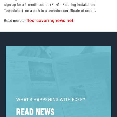
sign up for a 3-credit course (FI-41 – Flooring Installation
Technician)—on a path to a technical certificate of credit.
floorcoveringnews.net
Read more at
WHAT’S HAPPENING WITH FCEF?
READ NEWS