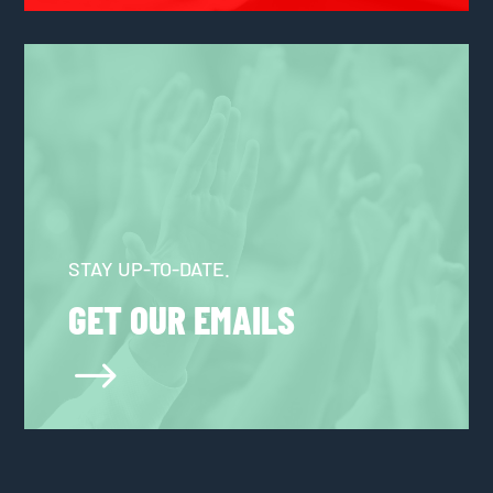
STAY UP-TO-DATE.
GET OUR EMAILS
$