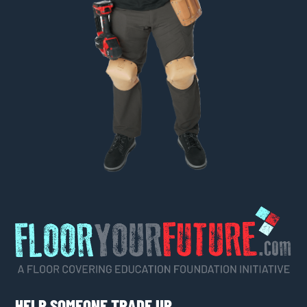
HELP SOMEONE TRADE UP