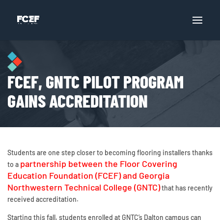
FCEF, GNTC PILOT PROGRAM
GAINS ACCREDITATION
Students are one step closer to becoming flooring installers thanks
partnership between the Floor Covering
to a
Education Foundation (FCEF) and Georgia
Northwestern Technical College (GNTC)
that has recently
received accreditation.
Starting this fall, students enrolled at GNTC’s Dalton campus can