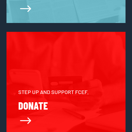
$
STEP UP AND SUPPORT FCEF.
DONATE
$