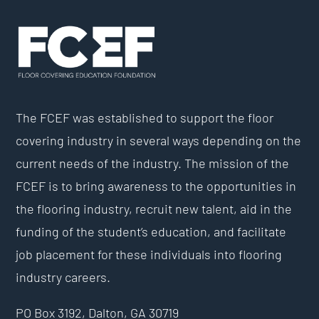
The FCEF was established to support the floor
covering industry in several ways depending on the
current needs of the industry. The mission of the
FCEF is to bring awareness to the opportunities in
the flooring industry, recruit new talent, aid in the
funding of the student’s education, and facilitate
job placement for these individuals into flooring
industry careers.
PO Box 3192,
Dalton, GA 30719