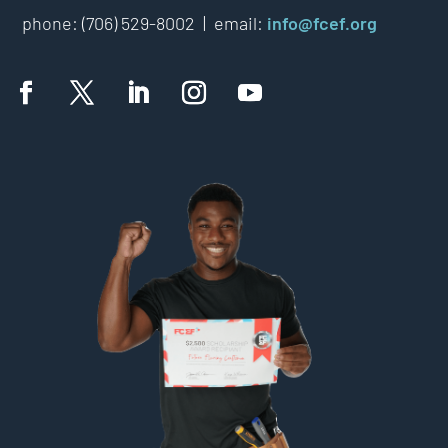
phone: (706) 529-8002 |
email:
info@fcef.org