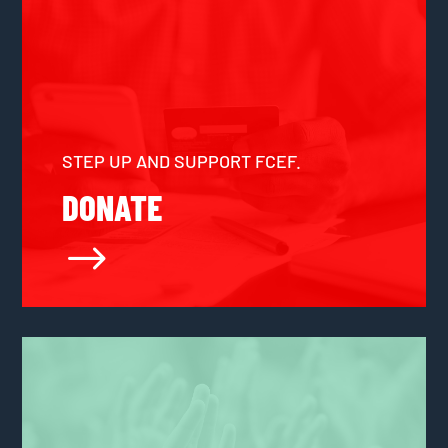
STEP UP AND SUPPORT FCEF.
DONATE
$