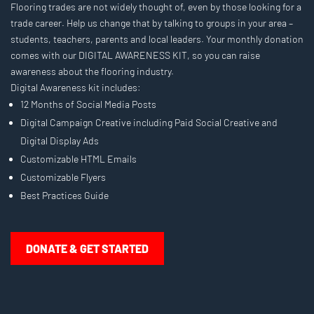
Flooring trades are not widely thought of, even by those looking for a
trade career. Help us change that by talking to groups in your area –
students, teachers, parents and local leaders. Your monthly donation
comes with our DIGITAL AWARENESS KIT, so you can raise
awareness about the flooring industry.
Digital Awareness kit includes:
12 Months of Social Media Posts
Digital Campaign Creative including Paid Social Creative and
Digital Display Ads
Customizable HTML Emails
Customizable Flyers
Best Practices Guide
DONATE & GET STARTED