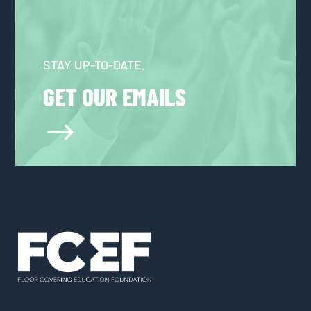
STAY UP-TO-DATE.
GET OUR EMAILS
$