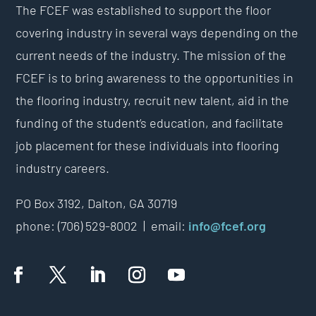
The FCEF was established to support the floor
covering industry in several ways depending on the
current needs of the industry. The mission of the
FCEF is to bring awareness to the opportunities in
the flooring industry, recruit new talent, aid in the
funding of the student’s education, and facilitate
job placement for these individuals into flooring
industry careers.
PO Box 3192,
Dalton, GA 30719
phone: (706) 529-8002 |
email:
info@fcef.org