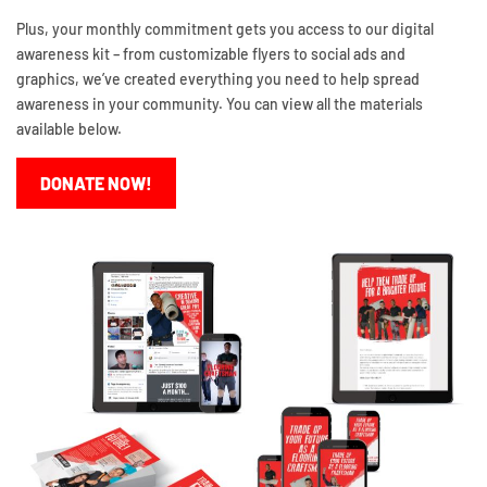
Plus, your monthly commitment gets you access to our digital
awareness kit – from customizable flyers to social ads and
graphics, we’ve created everything you need to help spread
awareness in your community. You can view all the materials
available below.
DONATE NOW!