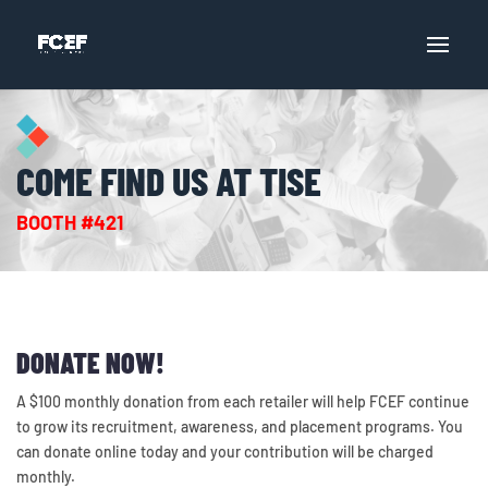
COME FIND US AT TISE
BOOTH #421
DONATE NOW!
A $100 monthly donation from each retailer will help FCEF continue
to grow its recruitment, awareness, and placement programs. You
can donate online today and your contribution will be charged
monthly.