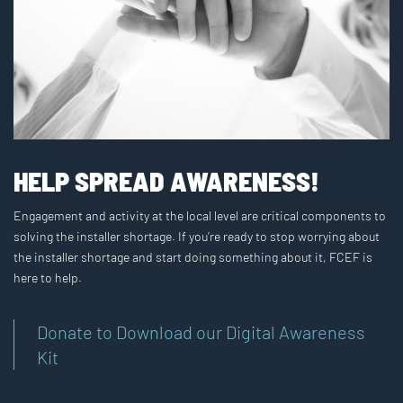
HELP SPREAD AWARENESS!
Engagement and activity at the local level are critical components to
solving the installer shortage. If you’re ready to stop worrying about
the installer shortage and start doing something about it, FCEF is
here to help.
Donate to Download our Digital Awareness
Kit