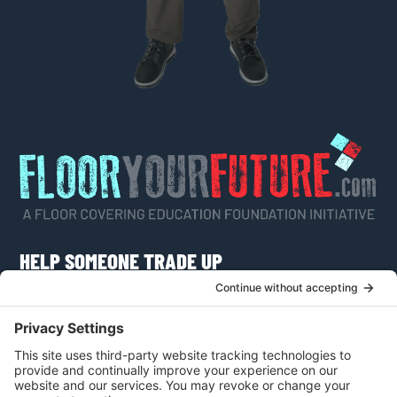
HELP SOMEONE TRADE UP
Do you know someone who would like to learn
more about a career as a flooring craftsman or
apply for a scholarship?