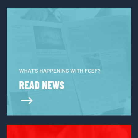
WHAT’S HAPPENING WITH FCEF?
READ NEWS
$