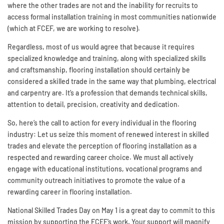
where the other trades are not and the inability for recruits to
access formal installation training in most communities nationwide
(which at FCEF, we are working to resolve).
Regardless, most of us would agree that because it requires
specialized knowledge and training, along with specialized skills
and craftsmanship, flooring installation should certainly be
considered a skilled trade in the same way that plumbing, electrical
and carpentry are. It’s a profession that demands technical skills,
attention to detail, precision, creativity and dedication.
So, here’s the call to action for every individual in the flooring
industry: Let us seize this moment of renewed interest in skilled
trades and elevate the perception of flooring installation as a
respected and rewarding career choice. We must all actively
engage with educational institutions, vocational programs and
community outreach initiatives to promote the value of a
rewarding career in flooring installation.
National Skilled Trades Day on May 1 is a great day to commit to this
mission by supporting the FCEF’s work. Your support will magnify