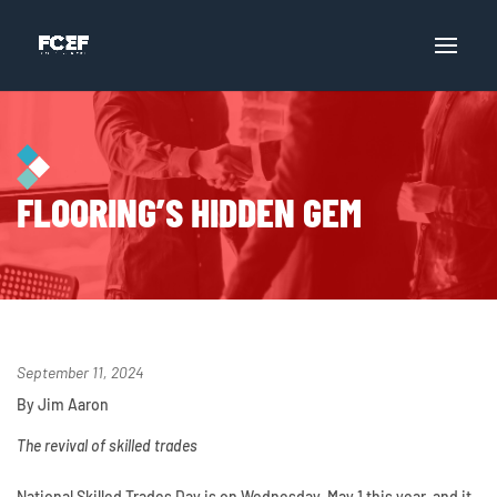
FLOORING’S HIDDEN GEM
September 11, 2024
By Jim Aaron
The revival of skilled trades
National Skilled Trades Day is on Wednesday, May 1 this year, and it