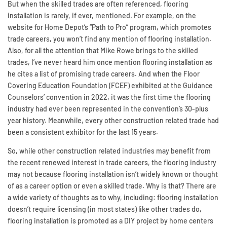
But when the skilled trades are often referenced, flooring
installation is rarely, if ever, mentioned. For example, on the
website for Home Depot’s “Path to Pro” program, which promotes
trade careers, you won’t find any mention of flooring installation.
Also, for all the attention that Mike Rowe brings to the skilled
trades, I’ve never heard him once mention flooring installation as
he cites a list of promising trade careers. And when the Floor
Covering Education Foundation (FCEF) exhibited at the Guidance
Counselors’ convention in 2022, it was the first time the flooring
industry had ever been represented in the convention’s 30-plus
year history. Meanwhile, every other construction related trade had
been a consistent exhibitor for the last 15 years.
So, while other construction related industries may benefit from
the recent renewed interest in trade careers, the flooring industry
may not because flooring installation isn’t widely known or thought
of as a career option or even a skilled trade. Why is that? There are
a wide variety of thoughts as to why, including: flooring installation
doesn’t require licensing (in most states) like other trades do,
flooring installation is promoted as a DIY project by home centers