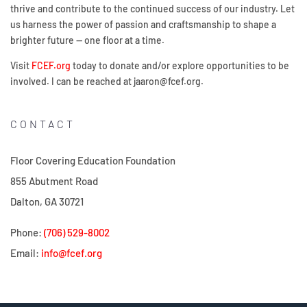
thrive and contribute to the continued success of our industry. Let
us harness the power of passion and craftsmanship to shape a
brighter future — one floor at a time.
Visit
FCEF.org
today to donate and/or explore opportunities to be
involved. I can be reached at jaaron@fcef.org.
CONTACT
Floor Covering Education Foundation
855 Abutment Road
Dalton, GA 30721
Phone:
(706) 529-8002
Email:
info@fcef.org