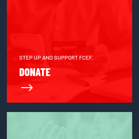
STEP UP AND SUPPORT FCEF.
DONATE
$