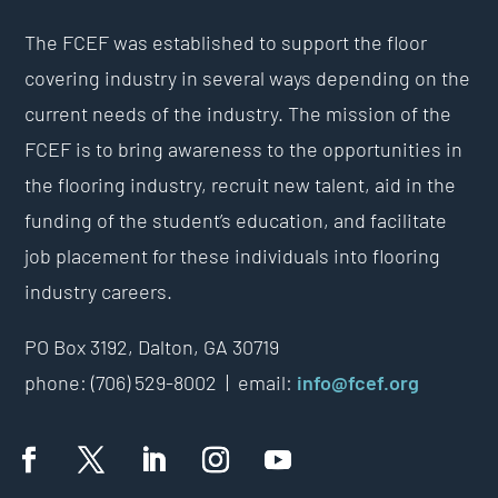
The FCEF was established to support the floor
covering industry in several ways depending on the
current needs of the industry. The mission of the
FCEF is to bring awareness to the opportunities in
the flooring industry, recruit new talent, aid in the
funding of the student’s education, and facilitate
job placement for these individuals into flooring
industry careers.
PO Box 3192,
Dalton, GA 30719
phone: (706) 529-8002 |
email:
info@fcef.org