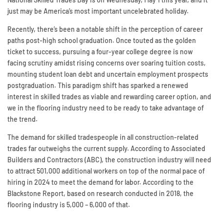
just may be America’s most important uncelebrated holiday.
Recently, there’s been a notable shift in the perception of career
paths post-high school graduation. Once touted as the golden
ticket to success, pursuing a four-year college degree is now
facing scrutiny amidst rising concerns over soaring tuition costs,
mounting student loan debt and uncertain employment prospects
postgraduation. This paradigm shift has sparked a renewed
interest in skilled trades as viable and rewarding career option, and
we in the flooring industry need to be ready to take advantage of
the trend.
The demand for skilled tradespeople in all construction-related
trades far outweighs the current supply. According to Associated
Builders and Contractors (ABC), the construction industry will need
to attract 501,000 additional workers on top of the normal pace of
hiring in 2024 to meet the demand for labor. According to the
Blackstone Report, based on research conducted in 2018, the
flooring industry is 5,000 – 6,000 of that.