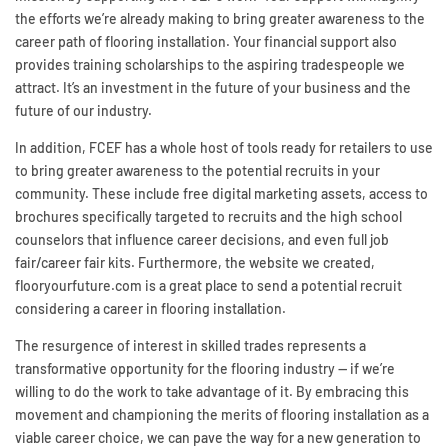
the efforts we’re already making to bring greater awareness to the
career path of flooring installation. Your financial support also
provides training scholarships to the aspiring tradespeople we
attract. It’s an investment in the future of your business and the
future of our industry.
In addition, FCEF has a whole host of tools ready for retailers to use
to bring greater awareness to the potential recruits in your
community. These include free digital marketing assets, access to
brochures specifically targeted to recruits and the high school
counselors that influence career decisions, and even full job
fair/career fair kits. Furthermore, the website we created,
flooryourfuture.com is a great place to send a potential recruit
considering a career in flooring installation.
The resurgence of interest in skilled trades represents a
transformative opportunity for the flooring industry — if we’re
willing to do the work to take advantage of it. By embracing this
movement and championing the merits of flooring installation as a
viable career choice, we can pave the way for a new generation to