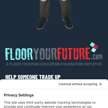
HELP SOMEONE TRADE UP
Do you know someone who would like to learn
more about a career as a flooring craftsman or
apply for a scholarship?