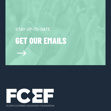
STAY UP-TO-DATE.
GET OUR EMAILS
$