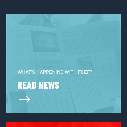
WHAT’S HAPPENING WITH FCEF?
READ NEWS
$